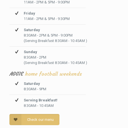
11AM - 2PM & 5PM - 9:00PM
Friday
11AM - 2PM & 5PM - 9:30PM
Saturday
8:30AM - 2PM & 5PM - 9:00PM
(Serving Breakfast 8:30AM - 10:45AM )
Sunday
8:30AM - 2PM
(Serving Breakfast 8:30AM - 10:45AM )
AGGIE
home football weekends
Saturday
8:30AM - 9PM
Serving Breakfast!
8:30AM - 10:45AM
Check our menu