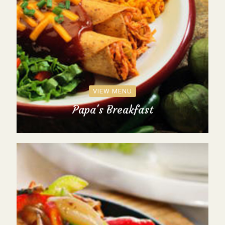
VIEW MENU
Papa's Breakfast