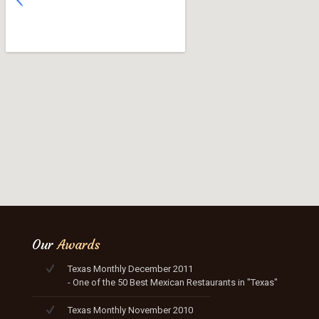
Our
Awards
Texas Monthly December 2011
- One of the 50 Best Mexican Restaurants in "Texas"
Texas Monthly November 2010