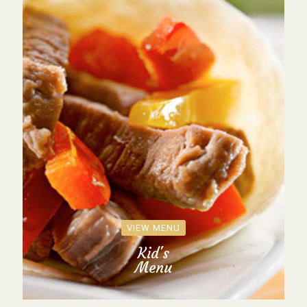
VIEW MENU
Kid's
Menu