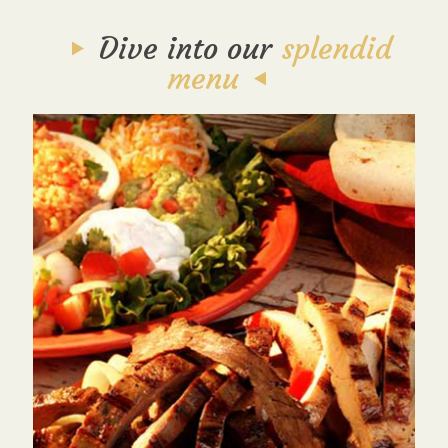
Dive into our
splendid
menu