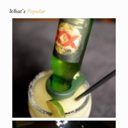
What's
Popular