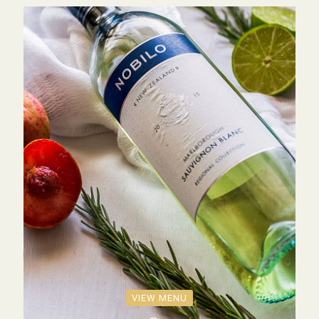
VIEW MENU