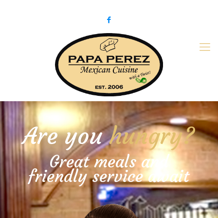
979-775-PaPa (7272)
papaperez@verizon.net
Are you
hungry?
Great meals and
friendly service await