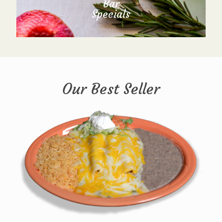
Bar
Specials
Our Best Seller