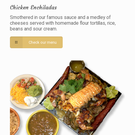
Chicken Enchiladas
Smothered in our famous sauce and a medley of
cheeses served with homemade flour tortillas, rice,
beans and sour cream.
Check our menu