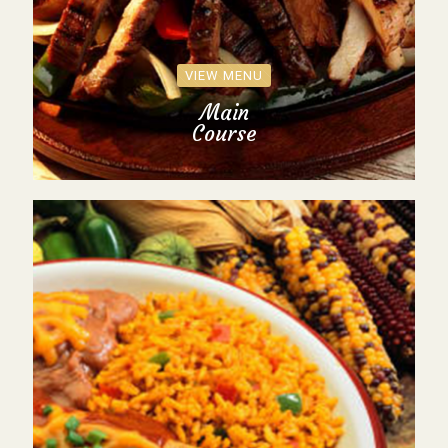
VIEW MENU
Main
Course