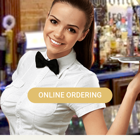
ONLINE ORDERING