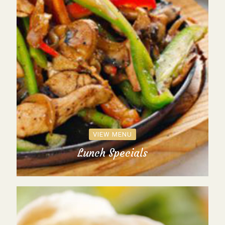
VIEW MENU
Lunch Specials