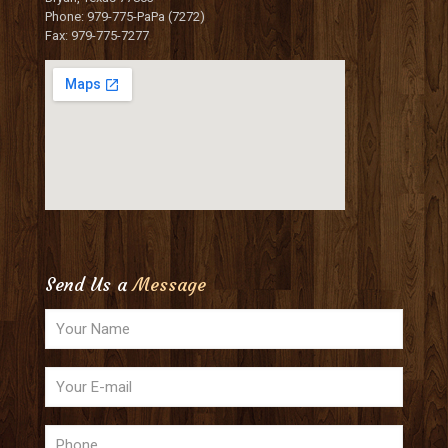
Phone: 979-775-PaPa (7272)
Fax: 979-775-7277
Send Us a
Message