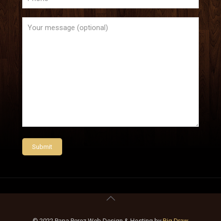
© 2022 Papa Perez Web Design & Hosting by
Big Draw