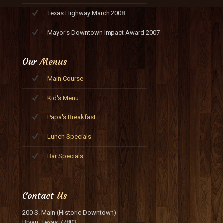
Texas Highway March 2008
Mayor's Downtown Impact Award 2007
Our
Menus
Main Course
Kid's Menu
Papa's Breakfast
Lunch Specials
Bar Specials
Contact
Us
200 S. Main (Historic Downtown)
Bryan, Texas 77803