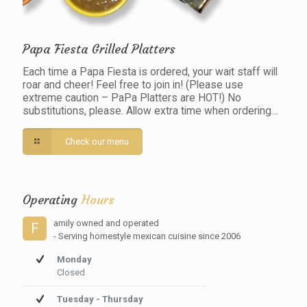
Papa Fiesta Grilled Platters
Each time a Papa Fiesta is ordered, your wait staff will
roar and cheer! Feel free to join in! (Please use
extreme caution – PaPa Platters are HOT!) No
substitutions, please. Allow extra time when ordering…
Check our menu
Operating
Hours
amily owned and operated
F
- Serving homestyle mexican cuisine since 2006
Monday
Closed
Tuesday - Thursday