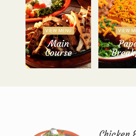
VIEW MENU
VIEW M
Main
Papa
Course
Break
Chicken 