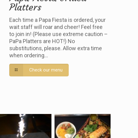
Platters
Each time a Papa Fiesta is ordered, your
wait staff will roar and cheer! Feel free
to join in! (Please use extreme caution –
PaPa Platters are HOT!) No
substitutions, please. Allow extra time
when ordering…
Check our menu