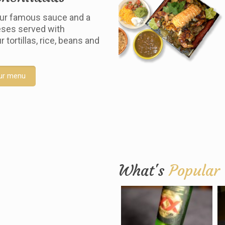
ur famous sauce and a
ses served with
tortillas, rice, beans and
ur menu
What's
Popular