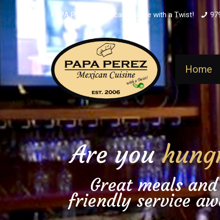
PAPA PEREZ - Mexican Cuisine with a Twist!
97
Home
Are you
hung
Great meals and
friendly service aw