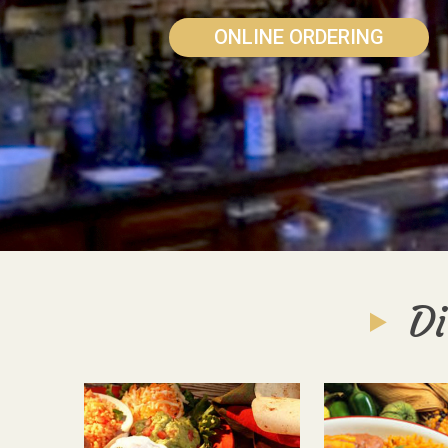
ONLINE ORDERING
Di