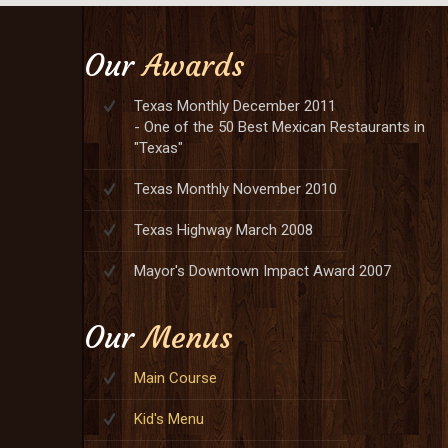
Our
Awards
Texas Monthly December 2011
- One of the 50 Best Mexican Restaurants in
"Texas"
Texas Monthly November 2010
Texas Highway March 2008
Mayor's Downtown Impact Award 2007
Our
Menus
Main Course
Kid's Menu