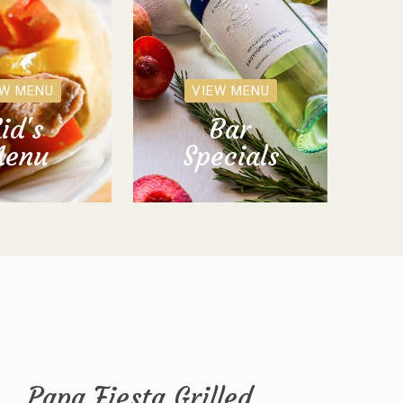
EW MENU
VIEW MENU
id's
Bar
enu
Specials
Papa Fiesta Grilled