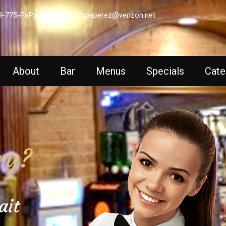
9-775-PaPa (7272)
papaperez@verizon.net
About
Bar
Menus
Specials
Cate
ry?
ait