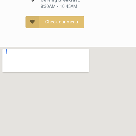
Serving Breakfast!
8:30AM - 10:45AM
Check our menu