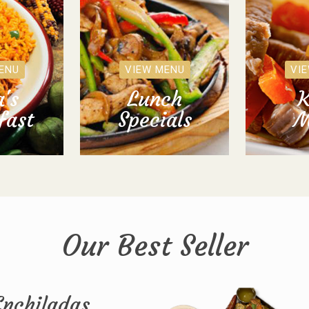
ENU
VIEW MENU
VI
's
Lunch
K
fast
Specials
M
Our Best Seller
Enchiladas