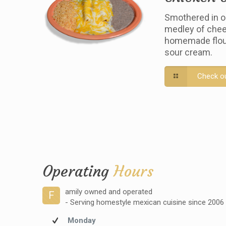
Smothered in o
medley of chee
homemade flour 
sour cream.
Check o
Operating
Hours
amily owned and operated
F
- Serving homestyle mexican cuisine since 2006
Monday