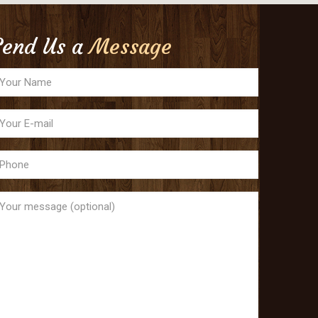
Send Us a
Message