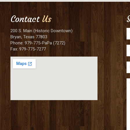
Contact
Us
200 S. Main (Historic Downtown)
Bryan, Texas 77803
Phone: 979-775-PaPa (7272)
Fax: 979-775-7277