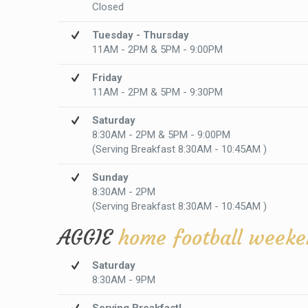
Closed
Tuesday - Thursday
11AM - 2PM & 5PM - 9:00PM
Friday
11AM - 2PM & 5PM - 9:30PM
Saturday
8:30AM - 2PM & 5PM - 9:00PM
(Serving Breakfast 8:30AM - 10:45AM )
Sunday
8:30AM - 2PM
(Serving Breakfast 8:30AM - 10:45AM )
AGGIE
home football weeke
Saturday
8:30AM - 9PM