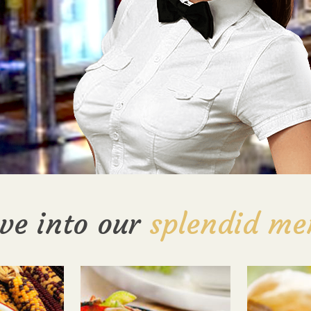
ve into our
splendid me