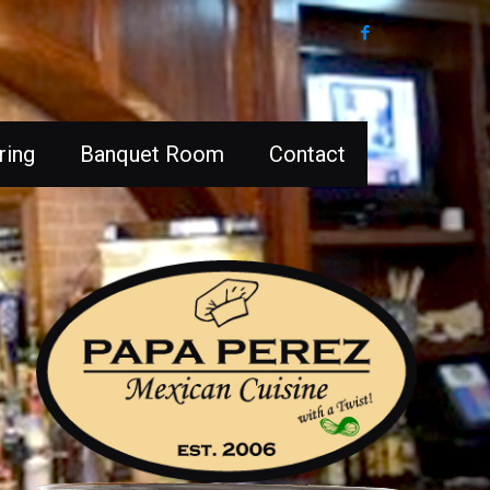
ring
Banquet Room
Contact