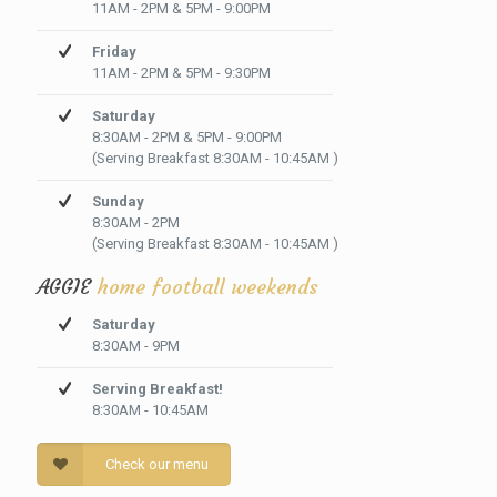
11AM - 2PM & 5PM - 9:00PM
Friday
11AM - 2PM & 5PM - 9:30PM
Saturday
8:30AM - 2PM & 5PM - 9:00PM
(Serving Breakfast 8:30AM - 10:45AM )
Sunday
8:30AM - 2PM
(Serving Breakfast 8:30AM - 10:45AM )
AGGIE
home football weekends
Saturday
8:30AM - 9PM
Serving Breakfast!
8:30AM - 10:45AM
Check our menu