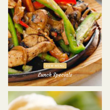
VIEW MENU
Lunch Specials