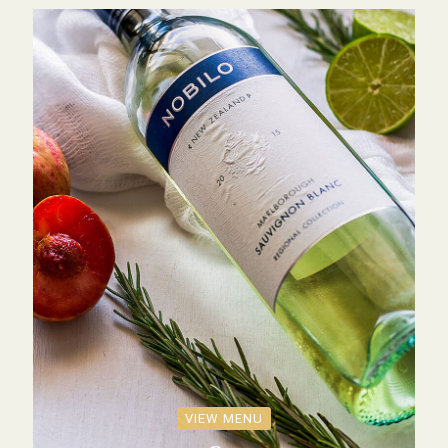
VIEW MENU