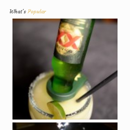
What's
Popular