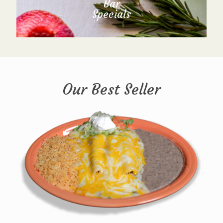
Bar
Specials
Our Best Seller