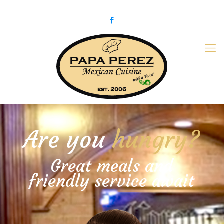
979-775-PaPa (7272)
papaperez@verizon.net
Are you
hungry?
Great meals and
friendly service await