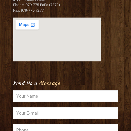
Phone: 979-775-PaPa (7272)
Fax: 979-775-7277
Send Us a
Message