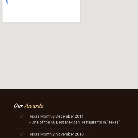
Our
Awards
Texas Monthly December 2011
- One of the 50 Best Mexican Restaurants in "Texas"
Texas Monthly November 2010