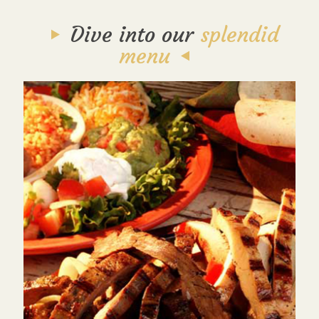
Dive into our
splendid
menu