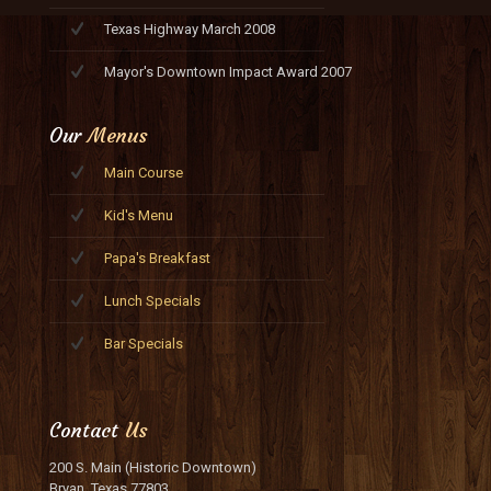
Texas Highway March 2008
Mayor's Downtown Impact Award 2007
Our
Menus
Main Course
Kid's Menu
Papa's Breakfast
Lunch Specials
Bar Specials
Contact
Us
200 S. Main (Historic Downtown)
Bryan, Texas 77803