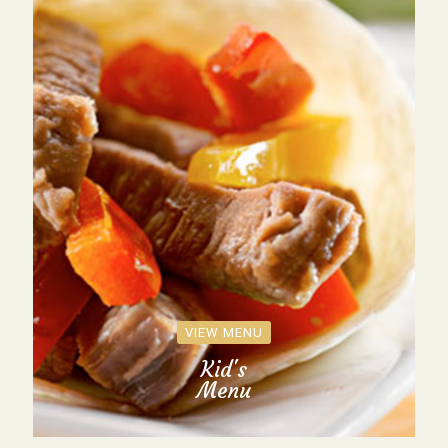
VIEW MENU
Kid's
Menu