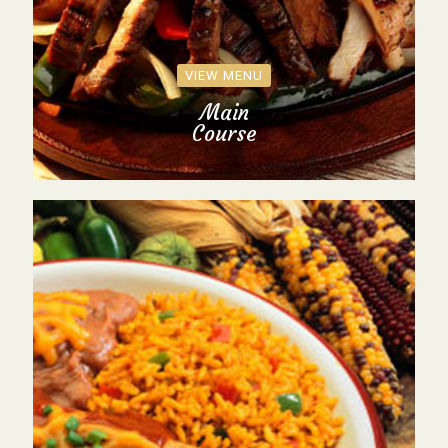
VIEW MENU
Main
Course