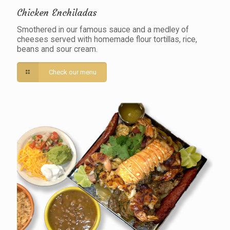
Chicken Enchiladas
Smothered in our famous sauce and a medley of
cheeses served with homemade flour tortillas, rice,
beans and sour cream.
Check our menu