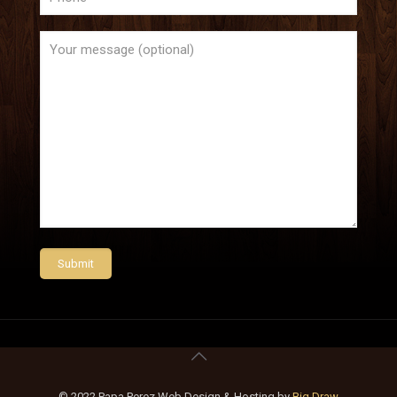
© 2022 Papa Perez Web Design & Hosting by
Big Draw