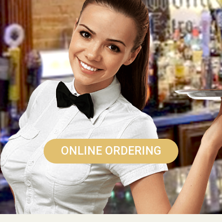
ONLINE ORDERING