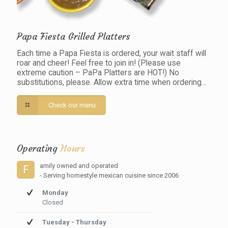
Papa Fiesta Grilled Platters
Each time a Papa Fiesta is ordered, your wait staff will
roar and cheer! Feel free to join in! (Please use
extreme caution – PaPa Platters are HOT!) No
substitutions, please. Allow extra time when ordering…
Check our menu
Operating
Hours
amily owned and operated
F
- Serving homestyle mexican cuisine since 2006
Monday
Closed
Tuesday - Thursday