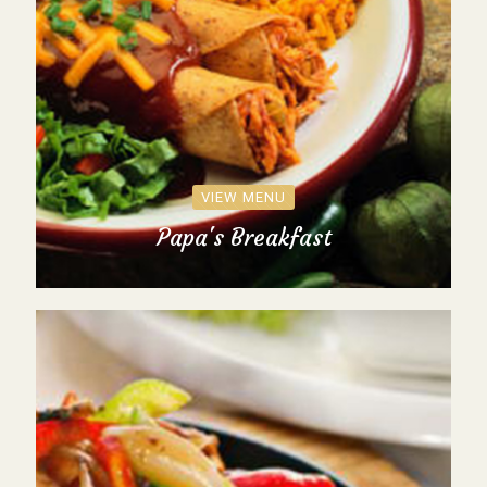
VIEW MENU
Papa's Breakfast