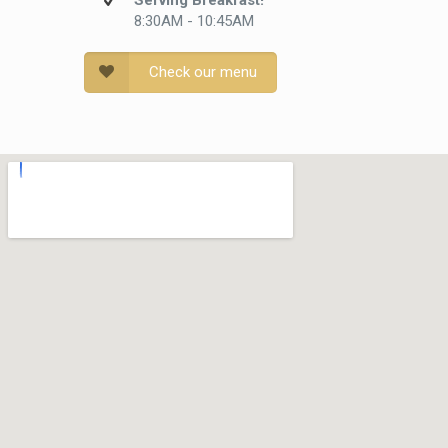
Serving Breakfast!
8:30AM - 10:45AM
Check our menu