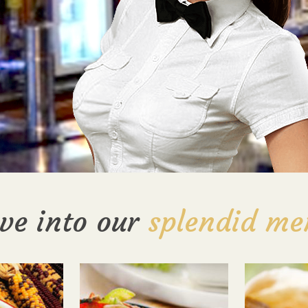
ve into our
splendid me