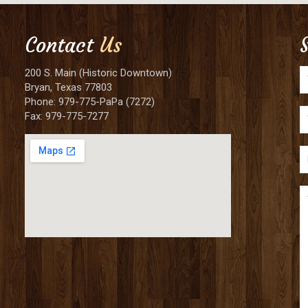
Contact
Us
200 S. Main (Historic Downtown)
Bryan, Texas 77803
Phone: 979-775-PaPa (7272)
Fax: 979-775-7277