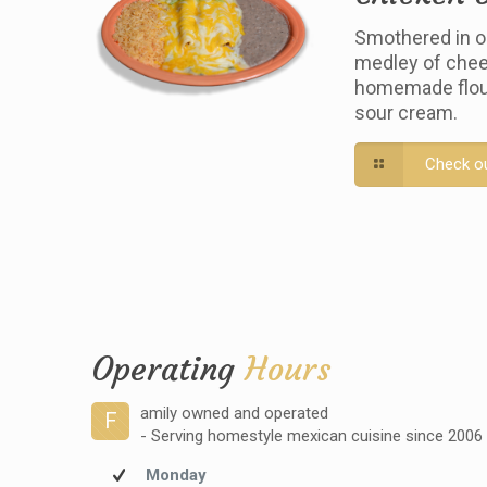
Smothered in o
medley of chee
homemade flour 
sour cream.
Check o
Operating
Hours
amily owned and operated
F
- Serving homestyle mexican cuisine since 2006
Monday