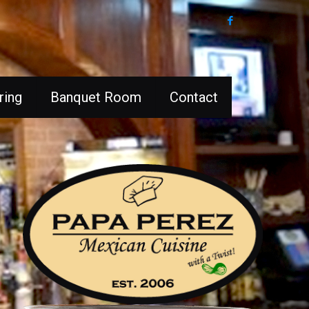
ring
Banquet Room
Contact