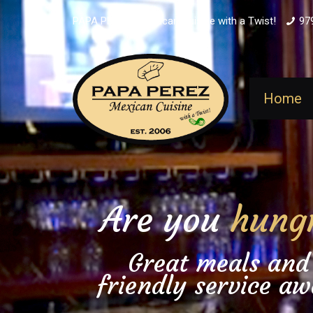
PAPA PEREZ - Mexican Cuisine with a Twist!
97
Home
Are you
hung
Great meals and
friendly service aw