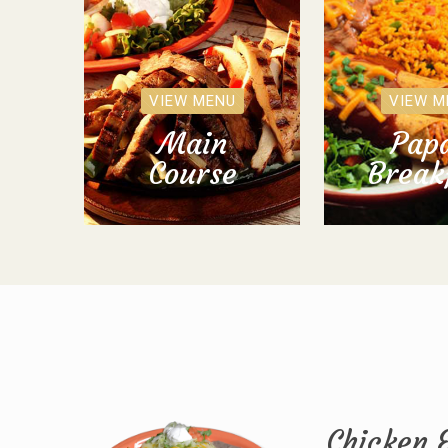
VIEW MENU
VIEW M
Main
Papa
Course
Break
Chicken 