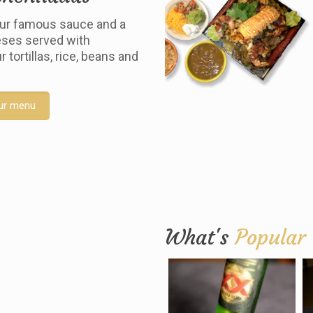
ur famous sauce and a
ses served with
tortillas, rice, beans and
ur menu
What's
Popular