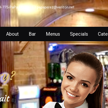
9-775-PaPa (7272)
papaperez@verizon.net
About
Bar
Menus
Specials
Cate
ry?
ait