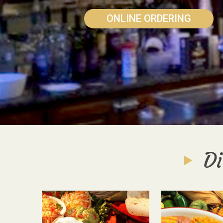
ONLINE ORDERING
Di