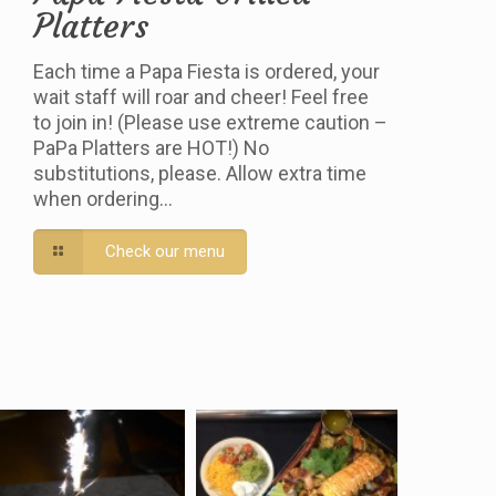
Platters
Each time a Papa Fiesta is ordered, your
wait staff will roar and cheer! Feel free
to join in! (Please use extreme caution –
PaPa Platters are HOT!) No
substitutions, please. Allow extra time
when ordering…
Check our menu