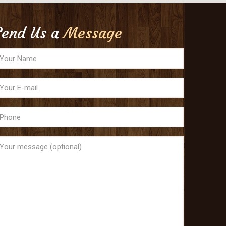
Send Us a
Message