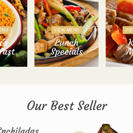
ENU
VIEW MENU
VI
's
Lunch
K
fast
Specials
M
Our Best Seller
Enchiladas