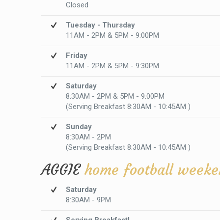
Closed
Tuesday - Thursday
11AM - 2PM & 5PM - 9:00PM
Friday
11AM - 2PM & 5PM - 9:30PM
Saturday
8:30AM - 2PM & 5PM - 9:00PM
(Serving Breakfast 8:30AM - 10:45AM )
Sunday
8:30AM - 2PM
(Serving Breakfast 8:30AM - 10:45AM )
AGGIE
home football weeke
Saturday
8:30AM - 9PM