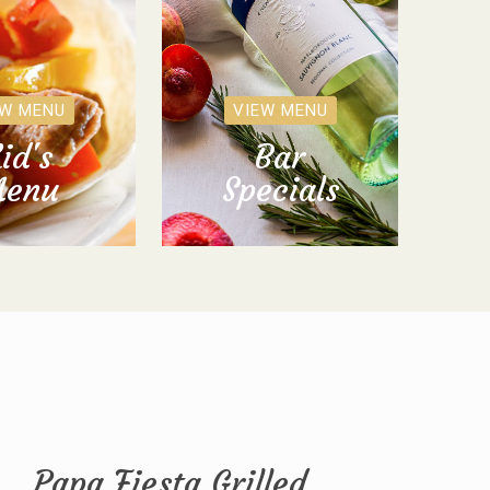
EW MENU
VIEW MENU
id's
Bar
enu
Specials
Papa Fiesta Grilled