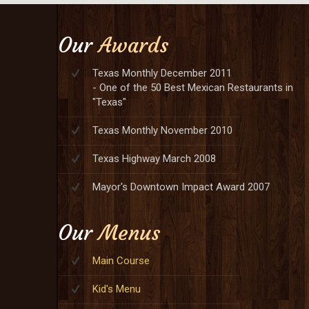
Our
Awards
Texas Monthly December 2011
- One of the 50 Best Mexican Restaurants in
"Texas"
Texas Monthly November 2010
Texas Highway March 2008
Mayor's Downtown Impact Award 2007
Our
Menus
Main Course
Kid's Menu