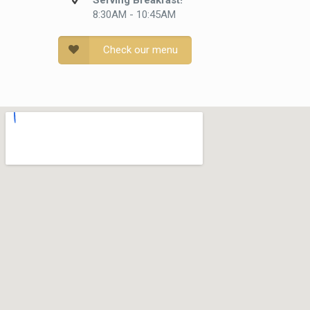
Serving Breakfast!
8:30AM - 10:45AM
Check our menu