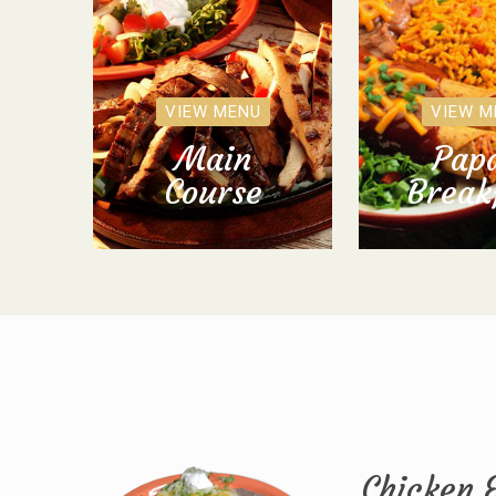
VIEW MENU
VIEW M
Main
Papa
Course
Break
Chicken 