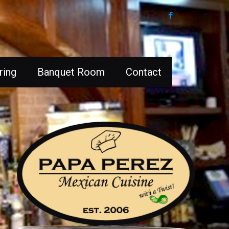
ring
Banquet Room
Contact