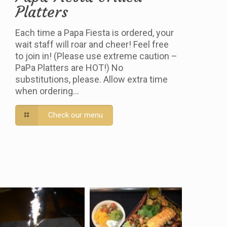
Platters
Each time a Papa Fiesta is ordered, your
wait staff will roar and cheer! Feel free
to join in! (Please use extreme caution –
PaPa Platters are HOT!) No
substitutions, please. Allow extra time
when ordering…
Check our menu