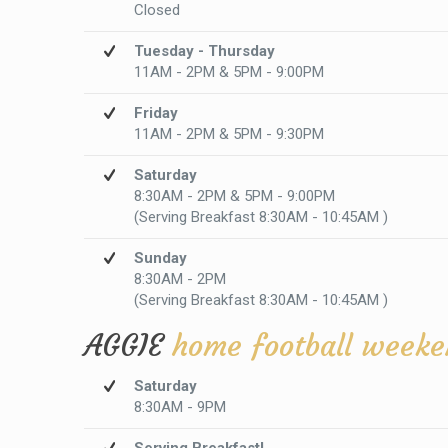
Closed
Tuesday - Thursday
11AM - 2PM & 5PM - 9:00PM
Friday
11AM - 2PM & 5PM - 9:30PM
Saturday
8:30AM - 2PM & 5PM - 9:00PM
(Serving Breakfast 8:30AM - 10:45AM )
Sunday
8:30AM - 2PM
(Serving Breakfast 8:30AM - 10:45AM )
AGGIE
home football weeke
Saturday
8:30AM - 9PM