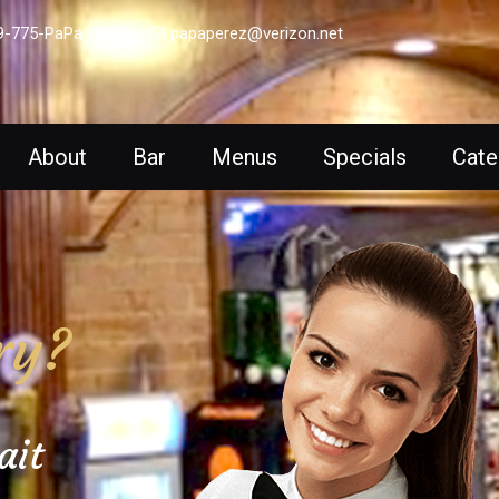
9-775-PaPa (7272)
papaperez@verizon.net
About
Bar
Menus
Specials
Cate
ry?
ait