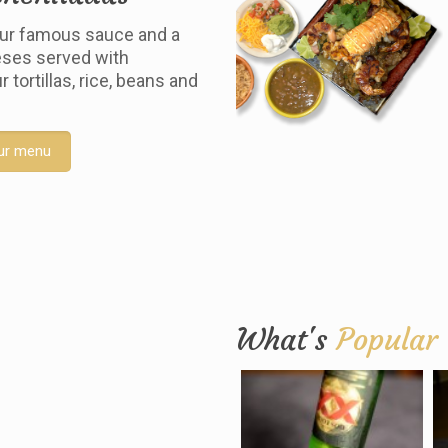
ur famous sauce and a
ses served with
tortillas, rice, beans and
ur menu
What's
Popular