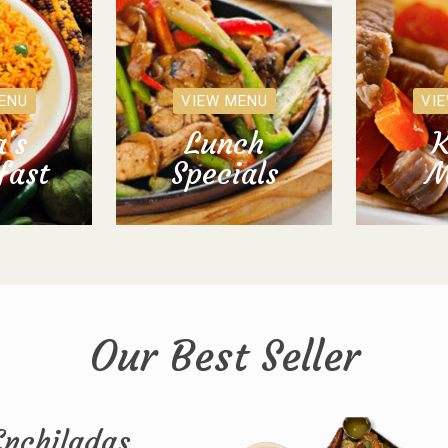
ENU
VIEW MENU
VI
's
Lunch
K
fast
Specials
M
Our Best Seller
Enchiladas