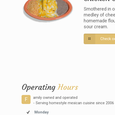
Smothered in o
medley of chee
homemade flour 
sour cream.
Check o
Operating
Hours
amily owned and operated
F
- Serving homestyle mexican cuisine since 2006
Monday