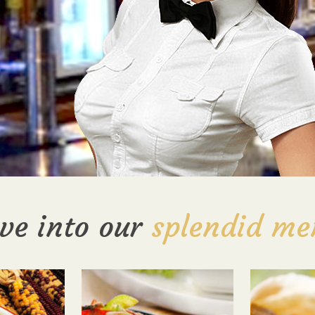
ve into our
splendid me