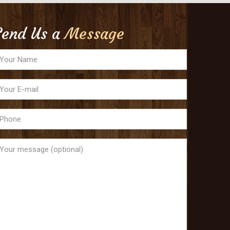
Send Us a
Message