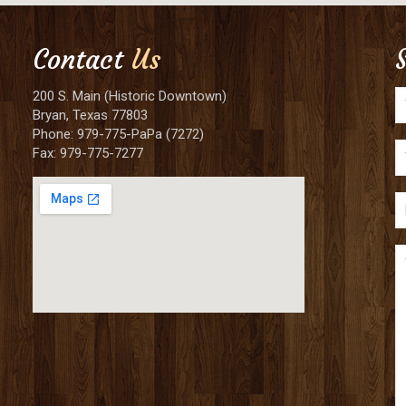
Contact
Us
200 S. Main (Historic Downtown)
Bryan, Texas 77803
Phone: 979-775-PaPa (7272)
Fax: 979-775-7277