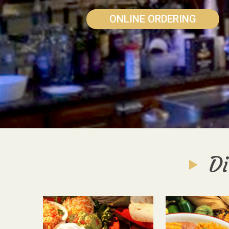
ONLINE ORDERING
Di