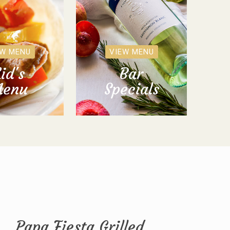
EW MENU
VIEW MENU
id's
Bar
enu
Specials
Papa Fiesta Grilled