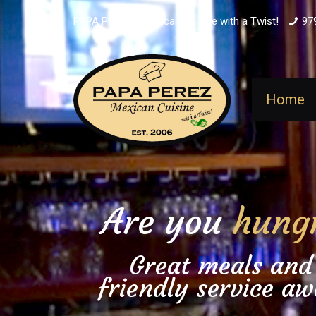
PAPA PEREZ - Mexican Cuisine with a Twist!
97
Home
Are you
hung
Great meals and
friendly service aw