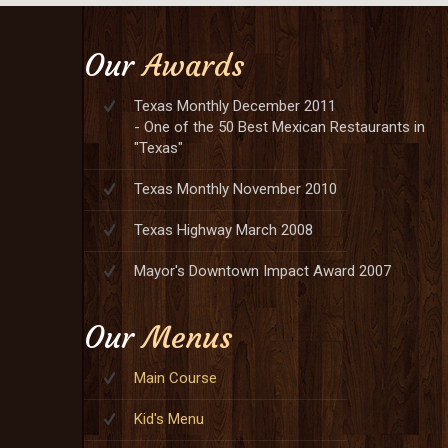
Our
Awards
Texas Monthly December 2011
- One of the 50 Best Mexican Restaurants in
"Texas"
Texas Monthly November 2010
Texas Highway March 2008
Mayor's Downtown Impact Award 2007
Our
Menus
Main Course
Kid's Menu