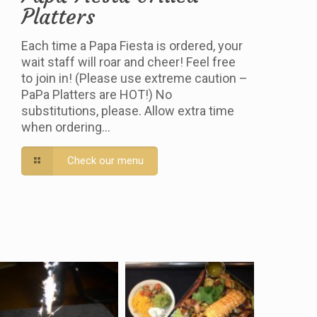
Platters
Each time a Papa Fiesta is ordered, your
wait staff will roar and cheer! Feel free
to join in! (Please use extreme caution –
PaPa Platters are HOT!) No
substitutions, please. Allow extra time
when ordering…
Check our menu