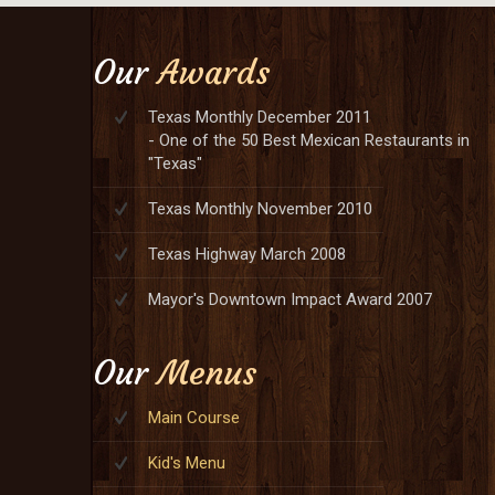
Our
Awards
Texas Monthly December 2011
- One of the 50 Best Mexican Restaurants in
"Texas"
Texas Monthly November 2010
Texas Highway March 2008
Mayor's Downtown Impact Award 2007
Our
Menus
Main Course
Kid's Menu