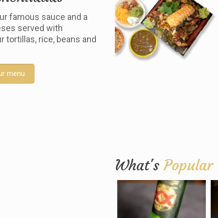
ur famous sauce and a
ses served with
tortillas, rice, beans and
ur menu
What's
Popular