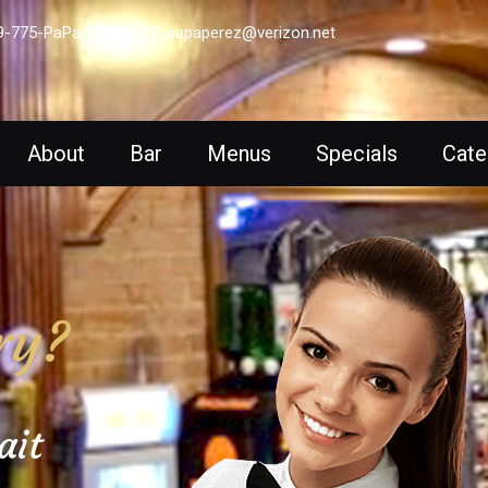
9-775-PaPa (7272)
papaperez@verizon.net
About
Bar
Menus
Specials
Cate
ry?
ait