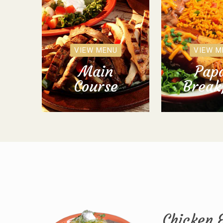
VIEW MENU
VIEW M
Main
Papa
Course
Break
Chicken 