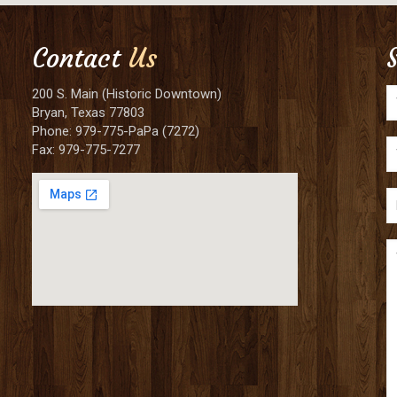
Contact
Us
200 S. Main (Historic Downtown)
Bryan, Texas 77803
Phone: 979-775-PaPa (7272)
Fax: 979-775-7277