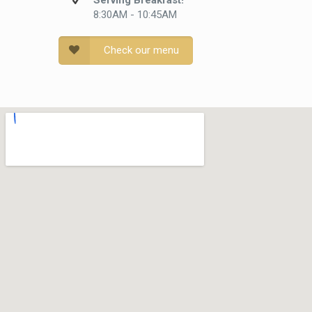
Serving Breakfast!
8:30AM - 10:45AM
Check our menu