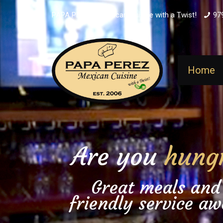
PAPA PEREZ - Mexican Cuisine with a Twist!
97
Home
Are you
hung
Great meals and
friendly service aw