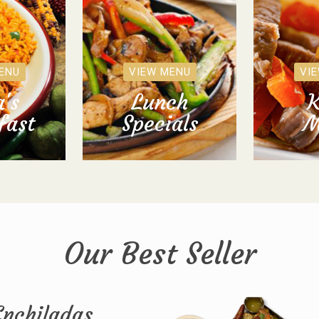
ENU
VIEW MENU
VI
's
Lunch
K
fast
Specials
M
Our Best Seller
Enchiladas