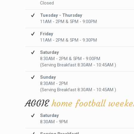
Closed
Tuesday - Thursday
11AM - 2PM & 5PM - 9:00PM
Friday
11AM - 2PM & 5PM - 9:30PM
Saturday
8:30AM - 2PM & 5PM - 9:00PM
(Serving Breakfast 8:30AM - 10:45AM )
Sunday
8:30AM - 2PM
(Serving Breakfast 8:30AM - 10:45AM )
AGGIE
home football weeke
Saturday
8:30AM - 9PM