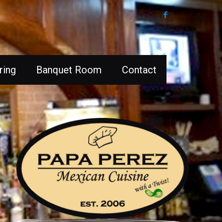
ring
Banquet Room
Contact