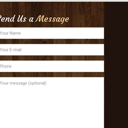
Send Us a
Message