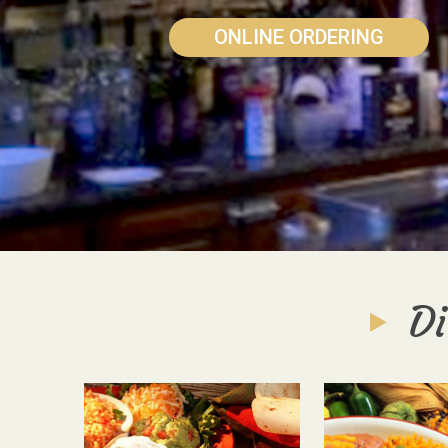
ONLINE ORDERING
Di