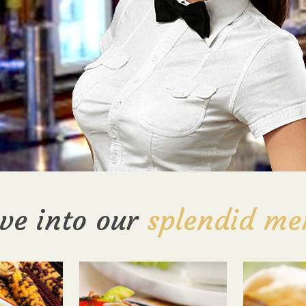
ve into our
splendid me