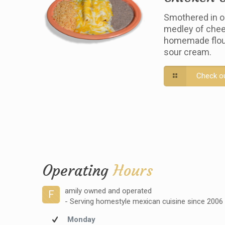
Smothered in o
medley of chee
homemade flour 
sour cream.
Check o
Operating
Hours
amily owned and operated
F
- Serving homestyle mexican cuisine since 2006
Monday