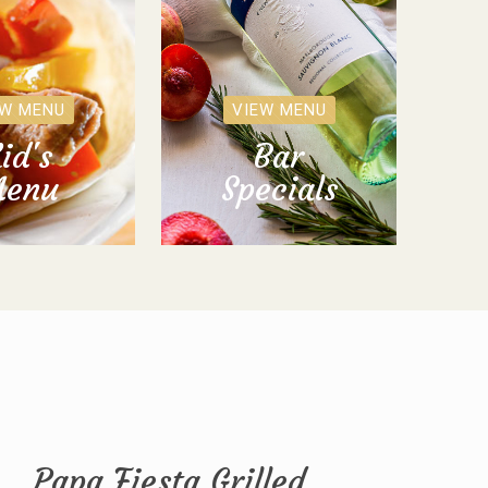
EW MENU
VIEW MENU
id's
Bar
enu
Specials
Papa Fiesta Grilled