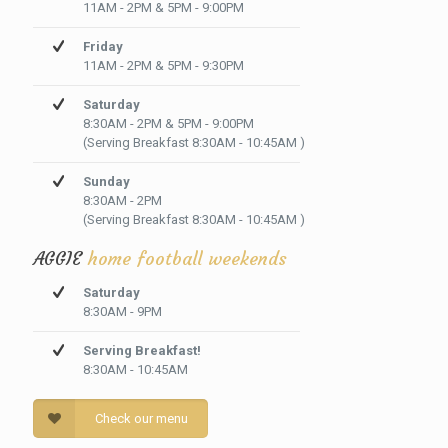
11AM - 2PM & 5PM - 9:00PM
Friday
11AM - 2PM & 5PM - 9:30PM
Saturday
8:30AM - 2PM & 5PM - 9:00PM
(Serving Breakfast 8:30AM - 10:45AM )
Sunday
8:30AM - 2PM
(Serving Breakfast 8:30AM - 10:45AM )
AGGIE
home football weekends
Saturday
8:30AM - 9PM
Serving Breakfast!
8:30AM - 10:45AM
Check our menu