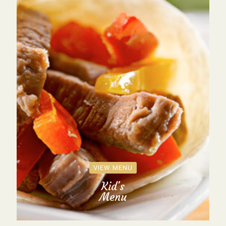
VIEW MENU
Kid's
Menu