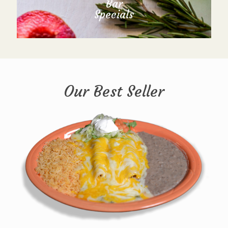
Bar
Specials
Our Best Seller