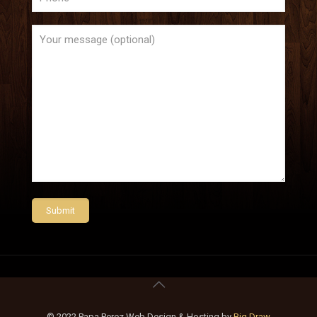
© 2022 Papa Perez Web Design & Hosting by
Big Draw