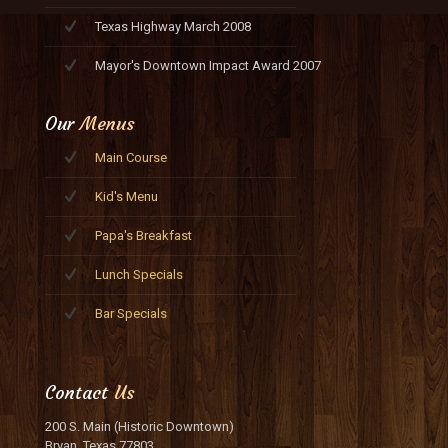
Texas Highway March 2008
Mayor's Downtown Impact Award 2007
Our
Menus
Main Course
Kid's Menu
Papa's Breakfast
Lunch Specials
Bar Specials
Contact
Us
200 S. Main (Historic Downtown)
Bryan, Texas 77803