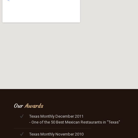
Our
Awards
Texas Monthly December 2011
- One of the 50 Best Mexican Restaurants in "Texas"
Texas Monthly November 2010