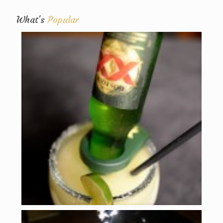
What's
Popular