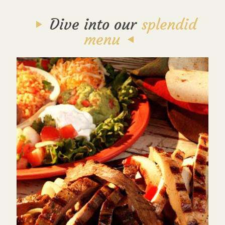
Dive into our
splendid
menu