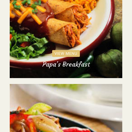
VIEW MENU
Papa's Breakfast