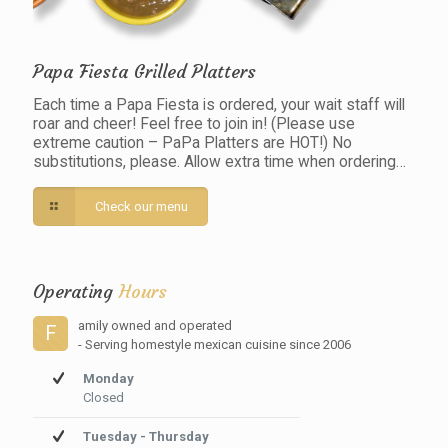
Papa Fiesta Grilled Platters
Each time a Papa Fiesta is ordered, your wait staff will
roar and cheer! Feel free to join in! (Please use
extreme caution – PaPa Platters are HOT!) No
substitutions, please. Allow extra time when ordering…
Check our menu
Operating
Hours
amily owned and operated
F
- Serving homestyle mexican cuisine since 2006
Monday
Closed
Tuesday - Thursday