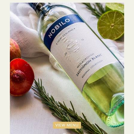
VIEW MENU