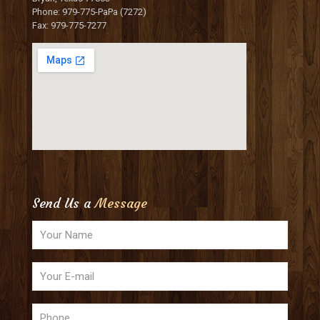
Phone: 979-775-PaPa (7272)
Fax: 979-775-7277
Send Us a
Message