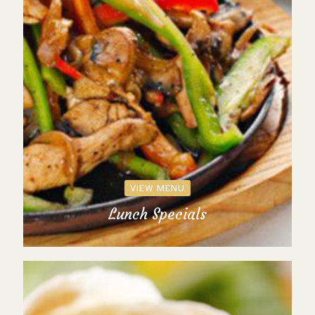
VIEW MENU
Lunch Specials