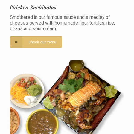
Chicken Enchiladas
Smothered in our famous sauce and a medley of
cheeses served with homemade flour tortillas, rice,
beans and sour cream.
Check our menu