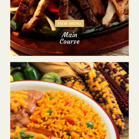
VIEW MENU
Main
Course