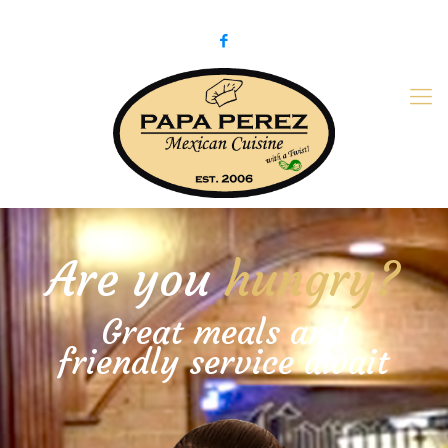
979-775-PaPa (7272)
papaperez@verizon.net
Are you
hungry?
Great meals and
friendly service await