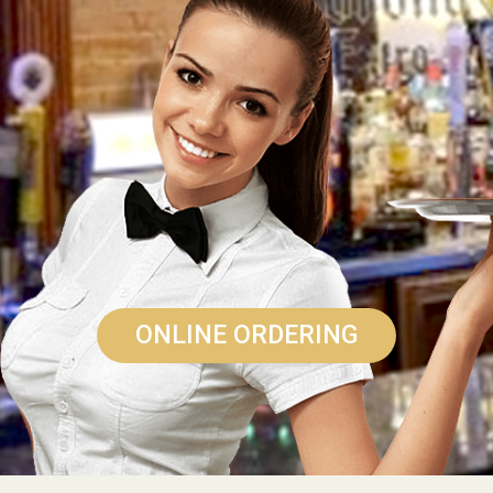
ONLINE ORDERING