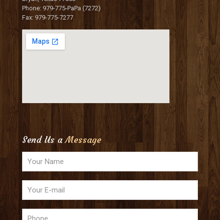
Phone: 979-775-PaPa (7272)
Fax: 979-775-7277
Send Us a
Message