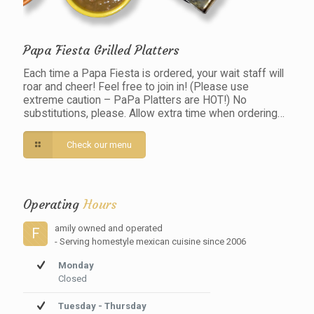
Papa Fiesta Grilled Platters
Each time a Papa Fiesta is ordered, your wait staff will
roar and cheer! Feel free to join in! (Please use
extreme caution – PaPa Platters are HOT!) No
substitutions, please. Allow extra time when ordering…
Check our menu
Operating
Hours
amily owned and operated
F
- Serving homestyle mexican cuisine since 2006
Monday
Closed
Tuesday - Thursday