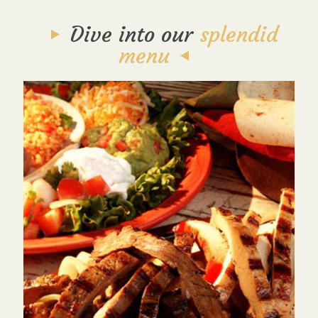
Dive into our
splendid
menu