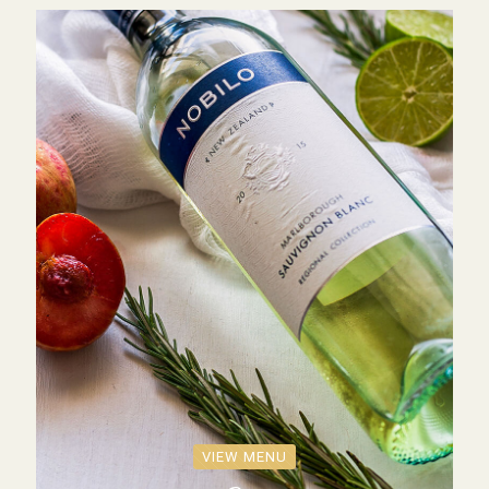
VIEW MENU