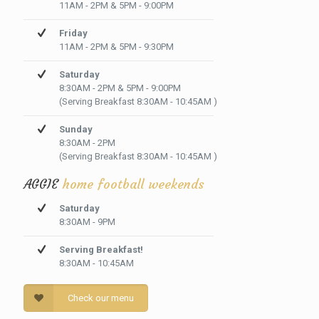
11AM - 2PM & 5PM - 9:00PM
Friday
11AM - 2PM & 5PM - 9:30PM
Saturday
8:30AM - 2PM & 5PM - 9:00PM
(Serving Breakfast 8:30AM - 10:45AM )
Sunday
8:30AM - 2PM
(Serving Breakfast 8:30AM - 10:45AM )
AGGIE
home football weekends
Saturday
8:30AM - 9PM
Serving Breakfast!
8:30AM - 10:45AM
Check our menu