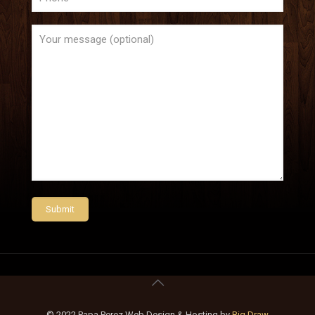
© 2022 Papa Perez Web Design & Hosting by
Big Draw