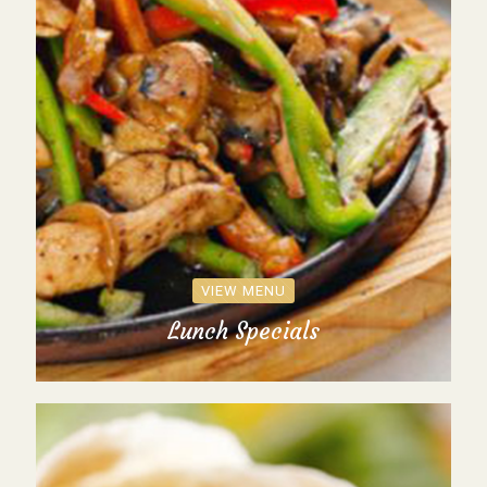
VIEW MENU
Lunch Specials