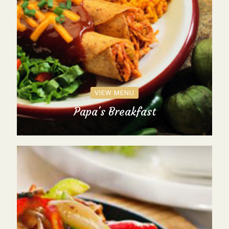
VIEW MENU
Papa's Breakfast