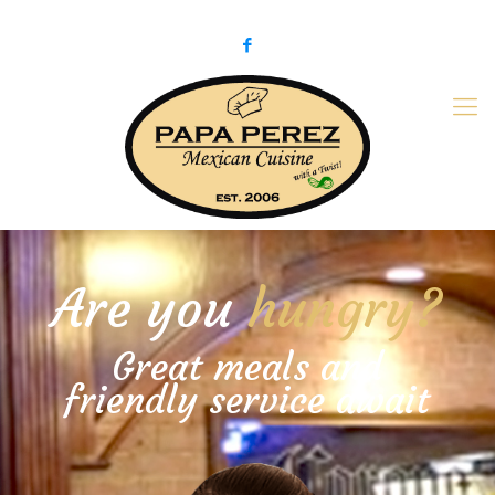
979-775-PaPa (7272)
papaperez@verizon.net
Are you
hungry?
Great meals and
friendly service await