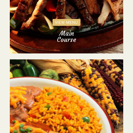
VIEW MENU
Main
Course