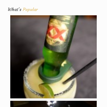
What's
Popular