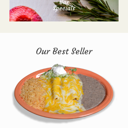
Bar
Specials
Our Best Seller