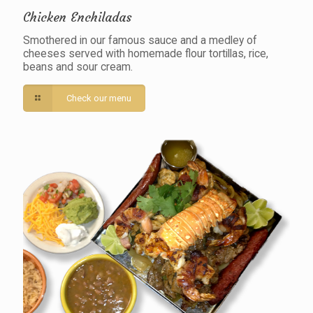
Chicken Enchiladas
Smothered in our famous sauce and a medley of
cheeses served with homemade flour tortillas, rice,
beans and sour cream.
Check our menu