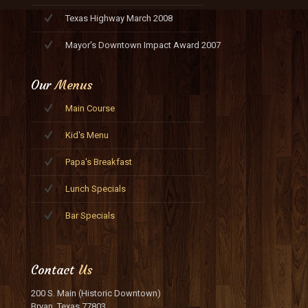
Texas Highway March 2008
Mayor's Downtown Impact Award 2007
Our
Menus
Main Course
Kid's Menu
Papa's Breakfast
Lunch Specials
Bar Specials
Contact
Us
200 S. Main (Historic Downtown)
Bryan, Texas 77803