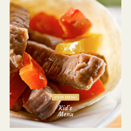
VIEW MENU
Kid's
Menu