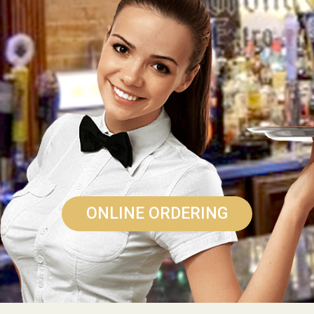
ONLINE ORDERING