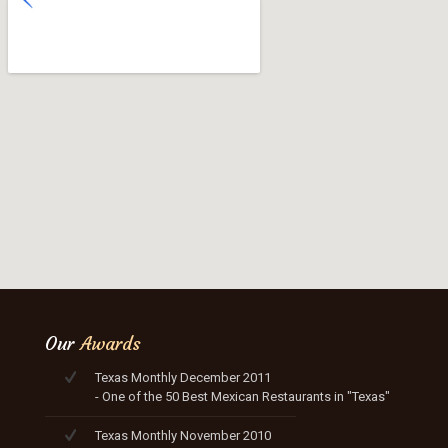
Our
Awards
Texas Monthly December 2011
- One of the 50 Best Mexican Restaurants in "Texas"
Texas Monthly November 2010